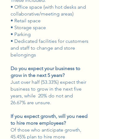
These included:
• Office space (with hot desks and
collaborative/meeting areas)
• Retail space
• Storage space
• Parking
• Dedicated facilities for customers
and staff to change and store
belongings
Do you expect your business to
grow in the next 5 years?
Just over half (53.33%) expect their
business to grow in the next five
years, while 20% do not and
26.67% are unsure.
If you expect growth, will you need
to hire more employees?
Of those who anticipate growth,
45.45% plan to hire more