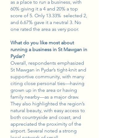
as a place to run a business, with
60% giving it a 4 and 20% a top
score of 5. Only 13.33% selected 2,
and 6.67% gave it a neutral 3. No
one rated the area as very poor.
What do you like most about
running a business in St Mawgan in
Pydar?
Overall, respondents emphasized
St Mawgan in Pydar’s tight-knit and
supportive community, with many
citing close personal ties—having
grown up in the area or having
family nearby—as a major draw.
They also highlighted the region’s
natural beauty, with easy access to
both countryside and coast, and
appreciated the proximity of the
airport. Several noted a strong
local network of small,