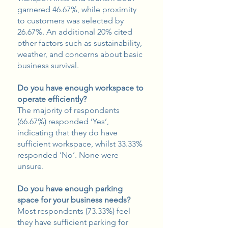
garnered 46.67%, while proximity
to customers was selected by
26.67%. An additional 20% cited
other factors such as sustainability,
weather, and concerns about basic
business survival.
Do you have enough workspace to
operate efficiently?
The majority of respondents
(66.67%) responded ‘Yes’,
indicating that they do have
sufficient workspace, whilst 33.33%
responded ‘No’. None were
unsure.
Do you have enough parking
space for your business needs?
Most respondents (73.33%) feel
they have sufficient parking for