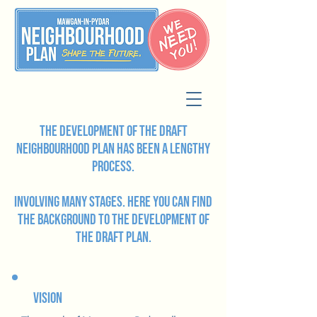
The development of the draft
Neighbourhood Plan has been a lengthy
process.
involving many stages. Here you can find
the background to the development of
the draft plan.
Vision