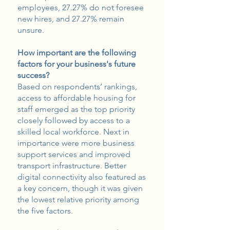
employees, 27.27% do not foresee
new hires, and 27.27% remain
unsure.
How important are the following
factors for your business's future
success?
Based on respondents’ rankings,
access to affordable housing for
staff emerged as the top priority
closely followed by access to a
skilled local workforce. Next in
importance were more business
support services and improved
transport infrastructure. Better
digital connectivity also featured as
a key concern, though it was given
the lowest relative priority among
the five factors.