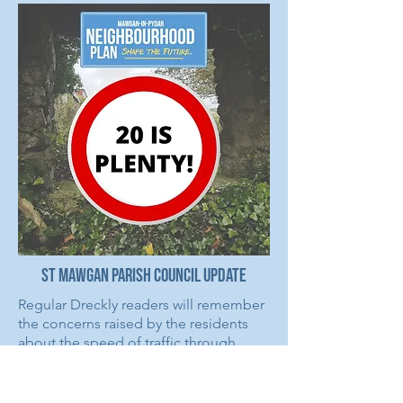
St Mawgan Parish Council Update
Regular Dreckly readers will remember
the concerns raised by the residents
about the speed of traffic through
Trevarrian. As a result a number of
traffic calming measures were
implemented, after a successful bid by