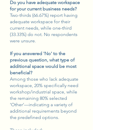
Do you have adequate workspace
for your current business needs?
Two-thirds (66.67%) report having
adequate workspace for their
current needs, while one-third
(33.33%) do not. No respondents
were unsure.
If you answered 'No' to the
previous question, what type of
additional space would be most
beneficial?
Among those who lack adequate
workspace, 20% specifically need
workshop/industrial space, while
the remaining 80% selected
‘Other’—indicating a variety of
additional requirements beyond
the predefined options.