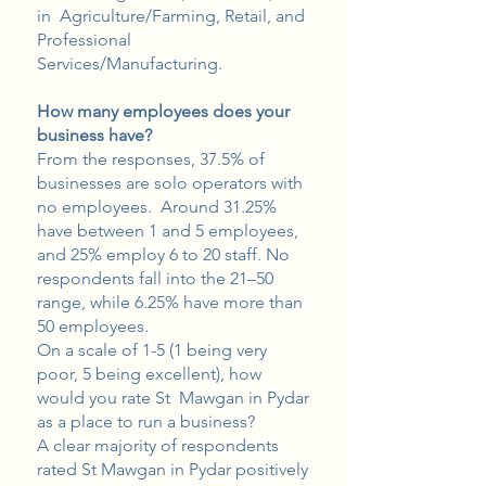
in Agriculture/Farming, Retail, and
Professional
Services/Manufacturing.
How many employees does your
business have?
From the responses, 37.5% of
businesses are solo operators with
no employees. Around 31.25%
have between 1 and 5 employees,
and 25% employ 6 to 20 staff. No
respondents fall into the 21–50
range, while 6.25% have more than
50 employees.
On a scale of 1-5 (1 being very
poor, 5 being excellent), how
would you rate St Mawgan in Pydar
as a place to run a business?
A clear majority of respondents
rated St Mawgan in Pydar positively