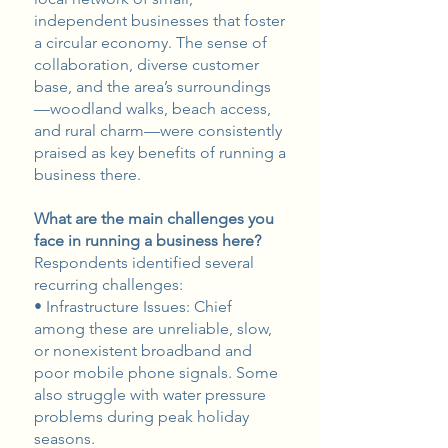
independent businesses that foster
a circular economy. The sense of
collaboration, diverse customer
base, and the area’s surroundings
—woodland walks, beach access,
and rural charm—were consistently
praised as key benefits of running a
business there.
What are the main challenges you
face in running a business here?
Respondents identified several
recurring challenges:
• Infrastructure Issues: Chief
among these are unreliable, slow,
or nonexistent broadband and
poor mobile phone signals. Some
also struggle with water pressure
problems during peak holiday
seasons.