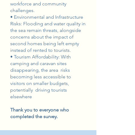
workforce and community
challenges.
• Environmental and Infrastructure
Risks: Flooding and water quality in
the sea remain threats, alongside
concerns about the impact of
second homes being left empty
instead of rented to tourists.
• Tourism Affordability: With
camping and caravan sites
disappearing, the area risks
becoming less accessible to
visitors on smaller budgets,
potentially driving tourists
elsewhere
Thank you to everyone who
completed the survey.