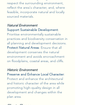
respect the surrounding environment,
reflect the area's character, and, where
feasible, incorporate natural and locally
sourced materials.
Natural Environment
Support Sustainable Development
:
Prioritise environmentally sustainable
practices and biodiversity conservation in
all planning and development decisions.
Protect Natural Areas
: Ensure that all
development conserves the natural
environment and avoids encroachment
on floodplains, coastal areas, and cliffs.
Historic Environment
Preserve and Enhance Local Character
:
Protect and enhance the architectural
and historic character of the area while
promoting high-quality design in all
development and changes within the
plan area.