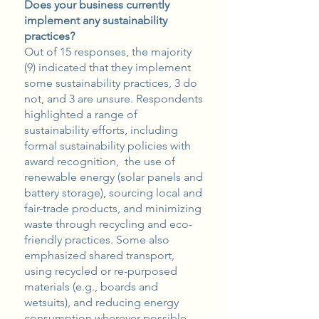
Does your business currently
implement any sustainability
practices?
Out of 15 responses, the majority
(9) indicated that they implement
some sustainability practices, 3 do
not, and 3 are unsure. Respondents
highlighted a range of
sustainability efforts, including
formal sustainability policies with
award recognition, the use of
renewable energy (solar panels and
battery storage), sourcing local and
fair-trade products, and minimizing
waste through recycling and eco-
friendly practices. Some also
emphasized shared transport,
using recycled or re-purposed
materials (e.g., boards and
wetsuits), and reducing energy
consumption wherever possible.