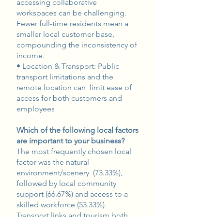
accessing collaborative
workspaces can be challenging.
Fewer full-time residents mean a
smaller local customer base,
compounding the inconsistency of
income.
• Location & Transport: Public
transport limitations and the
remote location can limit ease of
access for both customers and
employees
Which of the following local factors
are important to your business?
The most frequently chosen local
factor was the natural
environment/scenery (73.33%),
followed by local community
support (66.67%) and access to a
skilled workforce (53.33%).
Transport links and tourism both