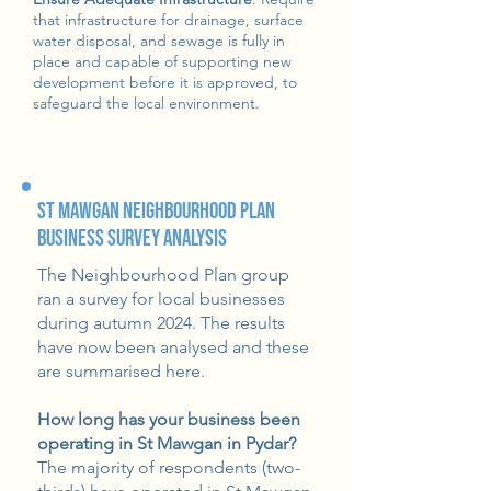
that infrastructure for drainage, surface
water disposal, and sewage is fully in
place and capable of supporting new
development before it is approved, to
safeguard the local environment.
St Mawgan Neighbourhood Plan
Business Survey Analysis
The Neighbourhood Plan group
ran a survey for local businesses
during autumn 2024. The results
have now been analysed and these
are summarised here.
How long has your business been
operating in St Mawgan in Pydar?
The majority of respondents (two-