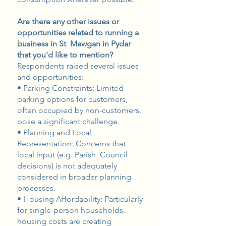
Are there any other issues or
opportunities related to running a
business in St Mawgan in Pydar
that you'd like to mention?
Respondents raised several issues
and opportunities:
• Parking Constraints: Limited
parking options for customers,
often occupied by non-customers,
pose a significant challenge.
• Planning and Local
Representation: Concerns that
local input (e.g. Parish Council
decisions) is not adequately
considered in broader planning
processes.
• Housing Affordability: Particularly
for single-person households,
housing costs are creating