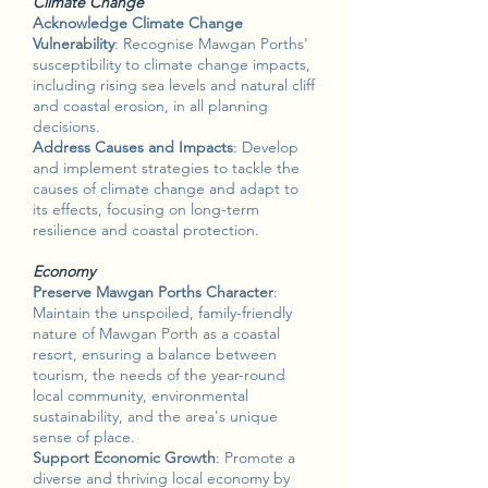
Climate Change
Acknowledge Climate Change
Vulnerability
: Recognise Mawgan Porths'
susceptibility to climate change impacts,
including rising sea levels and natural cliff
and coastal erosion, in all planning
decisions.
Address Causes and Impacts
: Develop
and implement strategies to tackle the
causes of climate change and adapt to
its effects, focusing on long-term
resilience and coastal protection.
Economy
Preserve Mawgan Porths Character
:
Maintain the unspoiled, family-friendly
nature of Mawgan Porth as a coastal
resort, ensuring a balance between
tourism, the needs of the year-round
local community, environmental
sustainability, and the area's unique
sense of place.
Support Economic Growth
: Promote a
diverse and thriving local economy by