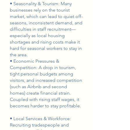
• Seasonality & Tourism: Many
businesses rely on the tourist
market, which can lead to quiet off-
seasons, inconsistent demand, and
difficulties in staff recruitment—
especially as local housing
shortages and rising costs make it
hard for seasonal workers to stay in
the area.
• Economic Pressures &
Competition: A drop in tourism,
tight personal budgets among
visitors, and increased competition
(such as Airbnb and second
homes) create financial strain.
Coupled with rising staff wages, it
becomes harder to stay profitable.
• Local Services & Workforce:
Recruiting tradespeople and