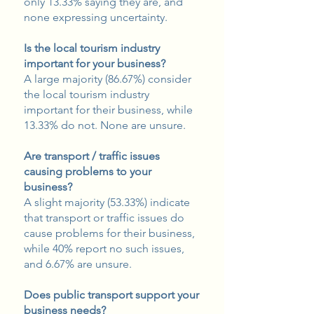
only 13.33% saying they are, and
none expressing uncertainty.
Is the local tourism industry
important for your business?
A large majority (86.67%) consider
the local tourism industry
important for their business, while
13.33% do not. None are unsure.
Are transport / traffic issues
causing problems to your
business?
A slight majority (53.33%) indicate
that transport or traffic issues do
cause problems for their business,
while 40% report no such issues,
and 6.67% are unsure.
Does public transport support your
business needs?