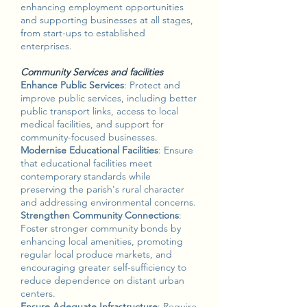
enhancing employment opportunities
and supporting businesses at all stages,
from start-ups to established
enterprises.
Community Services and facilities
Enhance Public Services
: Protect and
improve public services, including better
public transport links, access to local
medical facilities, and support for
community-focused businesses.
Modernise Educational Facilities
: Ensure
that educational facilities meet
contemporary standards while
preserving the parish's rural character
and addressing environmental concerns.
Strengthen Community Connections
:
Foster stronger community bonds by
enhancing local amenities, promoting
regular local produce markets, and
encouraging greater self-sufficiency to
reduce dependence on distant urban
centers.
Ensure Adequate Infrastructure
: Require