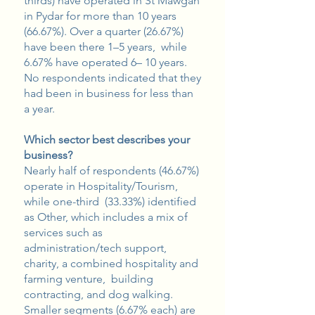
thirds) have operated in St Mawgan
in Pydar for more than 10 years
(66.67%). Over a quarter (26.67%)
have been there 1–5 years, while
6.67% have operated 6– 10 years.
No respondents indicated that they
had been in business for less than
a year.
Which sector best describes your
business?
Nearly half of respondents (46.67%)
operate in Hospitality/Tourism,
while one-third (33.33%) identified
as Other, which includes a mix of
services such as
administration/tech support,
charity, a combined hospitality and
farming venture, building
contracting, and dog walking.
Smaller segments (6.67% each) are