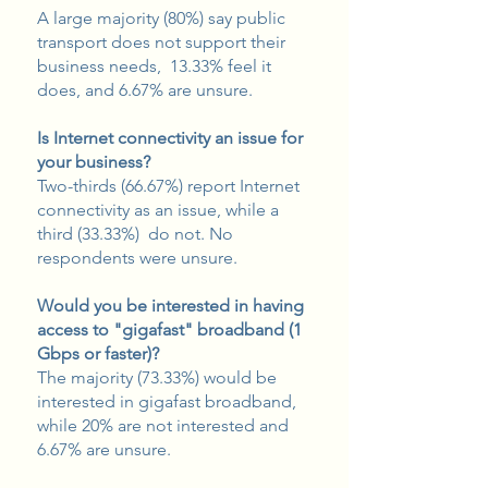
A large majority (80%) say public
transport does not support their
business needs, 13.33% feel it
does, and 6.67% are unsure.
Is Internet connectivity an issue for
your business?
Two-thirds (66.67%) report Internet
connectivity as an issue, while a
third (33.33%) do not. No
respondents were unsure.
Would you be interested in having
access to "gigafast" broadband (1
Gbps or faster)?
The majority (73.33%) would be
interested in gigafast broadband,
while 20% are not interested and
6.67% are unsure.