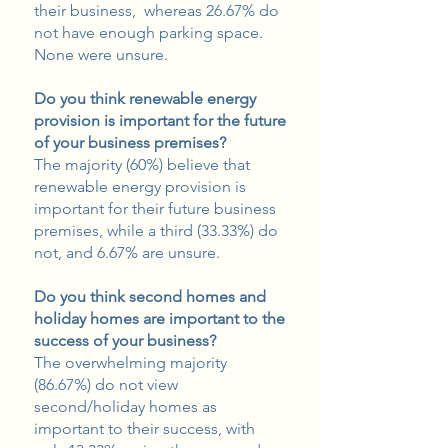
their business, whereas 26.67% do
not have enough parking space.
None were unsure.
Do you think renewable energy
provision is important for the future
of your business premises?
The majority (60%) believe that
renewable energy provision is
important for their future business
premises, while a third (33.33%) do
not, and 6.67% are unsure.
Do you think second homes and
holiday homes are important to the
success of your business?
The overwhelming majority
(86.67%) do not view
second/holiday homes as
important to their success, with