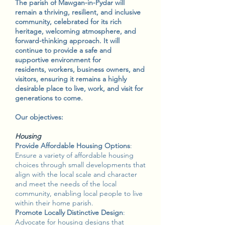
The parish of Mawgan-in-Pydar will
remain a thriving, resilient, and inclusive
community, celebrated for its rich
heritage, welcoming atmosphere, and
forward-thinking approach. It will
continue to provide a safe and
supportive environment for
residents, workers, business owners, and
visitors, ensuring it remains a highly
desirable place to live, work, and visit for
generations to come.
Our objectives:
Housing
Provide Affordable Housing Options
:
Ensure a variety of affordable housing
choices through small developments that
align with the local scale and character
and meet the needs of the local
community, enabling local people to live
within their home parish.
Promote Locally Distinctive Design
:
Advocate for housing designs that